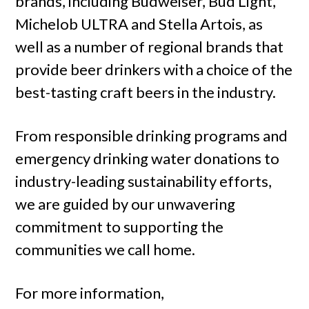
brands, including Budweiser, Bud Light,
Michelob ULTRA and Stella Artois, as
well as a number of regional brands that
provide beer drinkers with a choice of the
best-tasting craft beers in the industry.
From responsible drinking programs and
emergency drinking water donations to
industry-leading sustainability efforts,
we are guided by our unwavering
commitment to supporting the
communities we call home.
For more information,