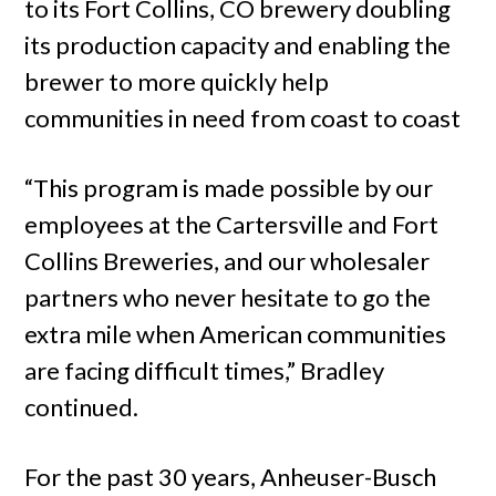
to its Fort Collins, CO brewery doubling
its production capacity and enabling the
brewer to more quickly help
communities in need from coast to coast
“This program is made possible by our
employees at the Cartersville and Fort
Collins Breweries, and our wholesaler
partners who never hesitate to go the
extra mile when American communities
are facing difficult times,” Bradley
continued.
For the past 30 years, Anheuser-Busch