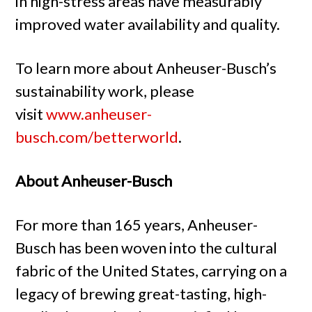
in high-stress areas have measurably
improved water availability and quality.
To learn more about Anheuser-Busch’s
sustainability work, please
visit
www.anheuser-
busch.com/betterworld
.
About Anheuser-Busch
For more than 165 years, Anheuser-
Busch has been woven into the cultural
fabric of the United States, carrying on a
legacy of brewing great-tasting, high-