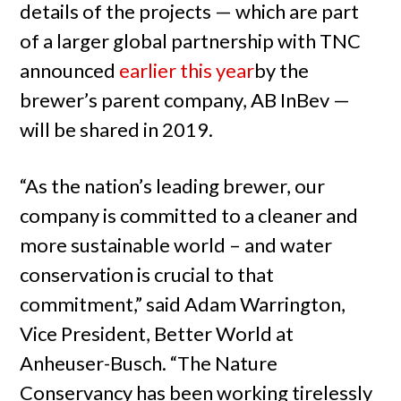
details of the projects — which are part
of a larger global partnership with TNC
announced
earlier this year
by the
brewer’s parent company, AB InBev —
will be shared in 2019.
“As the nation’s leading brewer, our
company is committed to a cleaner and
more sustainable world – and water
conservation is crucial to that
commitment,” said Adam Warrington,
Vice President, Better World at
Anheuser-Busch. “The Nature
Conservancy has been working tirelessly