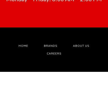
HOME
BRANDS
ABOUT US
CAREERS