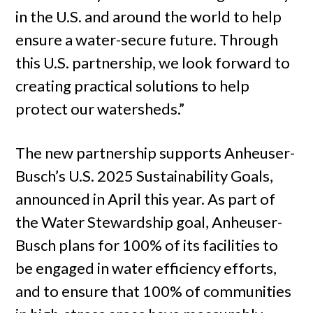
in the U.S. and around the world to help
ensure a water-secure future. Through
this U.S. partnership, we look forward to
creating practical solutions to help
protect our watersheds.”
The new partnership supports Anheuser-
Busch’s U.S. 2025 Sustainability Goals,
announced in April this year. As part of
the Water Stewardship goal, Anheuser-
Busch plans for 100% of its facilities to
be engaged in water efficiency efforts,
and to ensure that 100% of communities