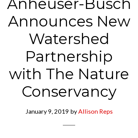
Anheuser-Busch
Announces New
Watershed
Partnership
with The Nature
Conservancy
January 9, 2019
by
Allison Reps