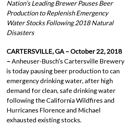
Nation’s Leading Brewer Pauses Beer
Production to Replenish Emergency
Water Stocks Following 2018 Natural
Disasters
CARTERSVILLE, GA – October 22, 2018
–
Anheuser-Busch’s Cartersville Brewery
is today pausing beer production to can
emergency drinking water, after high
demand for clean, safe drinking water
following the California Wildfires and
Hurricanes Florence and Michael
exhausted existing stocks.