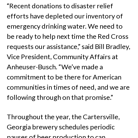
“Recent donations to disaster relief
efforts have depleted our inventory of
emergency drinking water. We need to
be ready to help next time the Red Cross
requests our assistance,” said Bill Bradley,
Vice President, Community Affairs at
Anheuser-Busch. “We’ve made a
commitment to be there for American
communities in times of need, and we are
following through on that promise.”
Throughout the year, the Cartersville,
Georgia brewery schedules periodic
pauses of beer production to can