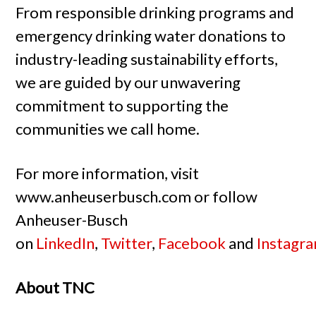
From responsible drinking programs and
emergency drinking water donations to
industry-leading sustainability efforts,
we are guided by our unwavering
commitment to supporting the
communities we call home.
For more information, visit
www.anheuserbusch.com or follow
Anheuser-Busch
on
LinkedIn
,
Twitter
,
Facebook
and
Instagr
About TNC