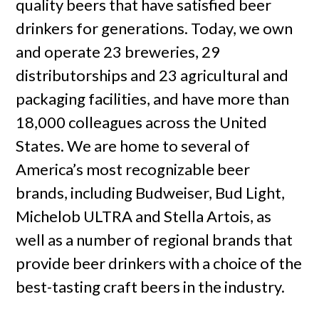
quality beers that have satisfied beer
drinkers for generations. Today, we own
and operate 23 breweries, 29
distributorships and 23 agricultural and
packaging facilities, and have more than
18,000 colleagues across the United
States. We are home to several of
America’s most recognizable beer
brands, including Budweiser, Bud Light,
Michelob ULTRA and Stella Artois, as
well as a number of regional brands that
provide beer drinkers with a choice of the
best-tasting craft beers in the industry.