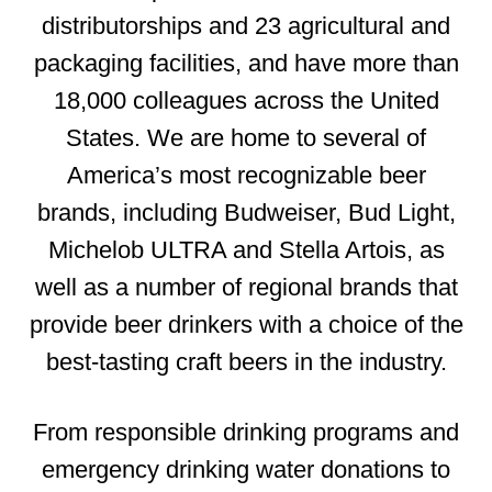
distributorships and 23 agricultural and
packaging facilities, and have more than
18,000 colleagues across the United
States. We are home to several of
America’s most recognizable beer
brands, including Budweiser, Bud Light,
Michelob ULTRA and Stella Artois, as
well as a number of regional brands that
provide beer drinkers with a choice of the
best-tasting craft beers in the industry.
From responsible drinking programs and
emergency drinking water donations to