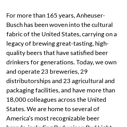
For more than 165 years, Anheuser-
Busch has been woven into the cultural
fabric of the United States, carrying on a
legacy of brewing great-tasting, high-
quality beers that have satisfied beer
drinkers for generations. Today, we own
and operate 23 breweries, 29
distributorships and 23 agricultural and
packaging facilities, and have more than
18,000 colleagues across the United
States. We are home to several of
America’s most recognizable beer