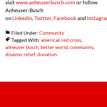
visit
www.anheuserbusch.com
or follow
Anheuser-Busch
on
LinkedIn
,
Twitter
,
Facebook
and
Instagr
Filed Under:
Community
Tagged With:
american red cross
,
anheuser busch
,
better world
,
community
,
disaster relief
,
donation