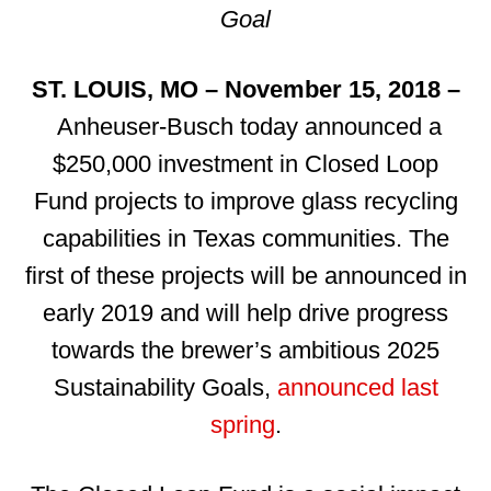
Goal
ST. LOUIS, MO – November 15, 2018 –
Anheuser-Busch today announced a
$250,000 investment in Closed Loop
Fund projects to improve glass recycling
capabilities in Texas communities. The
first of these projects will be announced in
early 2019 and will help drive progress
towards the brewer’s ambitious 2025
Sustainability Goals,
announced last
spring
.