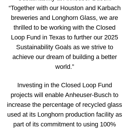
“Together with our Houston and Karbach
breweries and Longhorn Glass, we are
thrilled to be working with the Closed
Loop Fund in Texas to further our 2025
Sustainability Goals as we strive to
achieve our dream of building a better
world.”
Investing in the Closed Loop Fund
projects will enable Anheuser-Busch to
increase the percentage of recycled glass
used at its Longhorn production facility as
part of its commitment to using 100%