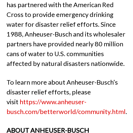
has partnered with the American Red
Cross to provide emergency drinking
water for disaster relief efforts. Since
1988, Anheuser-Busch and its wholesaler
partners have provided nearly 80 million
cans of water to U.S. communities
affected by natural disasters nationwide.
To learn more about Anheuser-Busch’s
disaster relief efforts, please
visit
https://www.anheuser-
busch.com/betterworld/community.html
.
ABOUT ANHEUSER-BUSCH