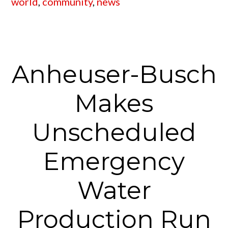
world
,
community
,
news
Anheuser-Busch
Makes
Unscheduled
Emergency
Water
Production Run