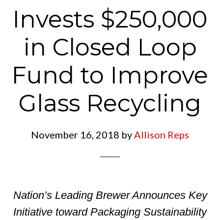
Invests $250,000
in Closed Loop
Fund to Improve
Glass Recycling
November 16, 2018
by
Allison Reps
Nation’s Leading Brewer Announces Key
Initiative toward Packaging Sustainability