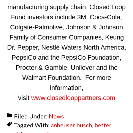
manufacturing supply chain. Closed Loop
Fund investors include 3M, Coca-Cola,
Colgate-Palmolive, Johnson & Johnson
Family of Consumer Companies, Keurig
Dr. Pepper, Nestlé Waters North America,
PepsiCo and the PepsiCo Foundation,
Procter & Gamble, Unilever and the
Walmart Foundation. For more
information,
visit
www.closedlooppartners.com
Filed Under:
News
Tagged With:
anheuser busch
,
better