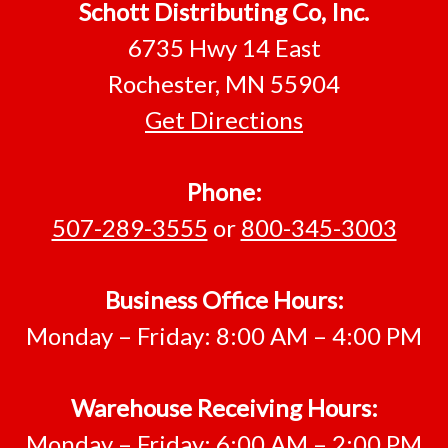
Footer
Schott Distributing Co, Inc.
6735 Hwy 14 East
Rochester, MN 55904
Get Directions
Phone:
507-289-3555
or
800-345-3003
Business Office Hours:
Monday – Friday: 8:00 AM – 4:00 PM
Warehouse Receiving Hours:
Monday – Friday: 6:00 AM – 2:00 PM