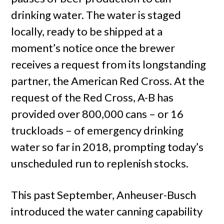
drinking water. The water is staged
locally, ready to be shipped at a
moment’s notice once the brewer
receives a request from its longstanding
partner, the American Red Cross. At the
request of the Red Cross, A-B has
provided over 800,000 cans – or 16
truckloads – of emergency drinking
water so far in 2018, prompting today’s
unscheduled run to replenish stocks.
This past September, Anheuser-Busch
introduced the water canning capability