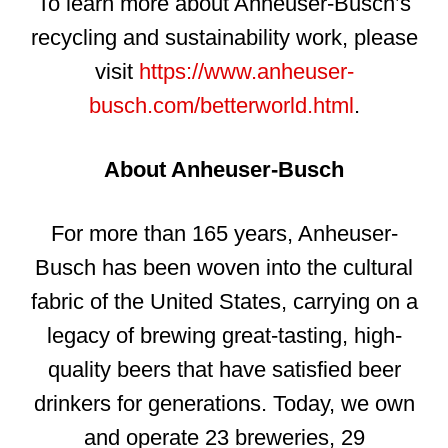
To learn more about Anheuser-Busch’s
recycling and sustainability work, please
visit
https://www.anheuser-
busch.com/betterworld.html
.
About Anheuser-Busch
For more than 165 years, Anheuser-
Busch has been woven into the cultural
fabric of the United States, carrying on a
legacy of brewing great-tasting, high-
quality beers that have satisfied beer
drinkers for generations. Today, we own
and operate 23 breweries, 29