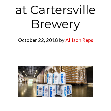
at Cartersville
Brewery
October 22, 2018
by
Allison Reps