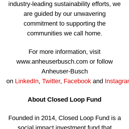
industry-leading sustainability efforts, we
are guided by our unwavering
commitment to supporting the
communities we call home.
For more information, visit
www.anheuserbusch.com or follow
Anheuser-Busch
on
LinkedIn
,
Twitter
,
Facebook
and
Instagr
About Closed Loop Fund
Founded in 2014, Closed Loop Fund is a
social impact investment fund that