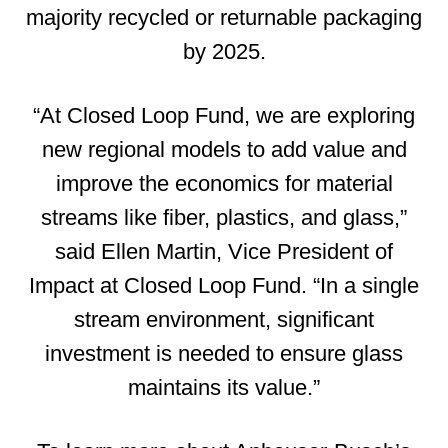
majority recycled or returnable packaging
by 2025.
“At Closed Loop Fund, we are exploring
new regional models to add value and
improve the economics for material
streams like fiber, plastics, and glass,”
said Ellen Martin, Vice President of
Impact at Closed Loop Fund. “In a single
stream environment, significant
investment is needed to ensure glass
maintains its value.”