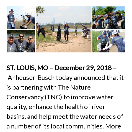
ST. LOUIS, MO – December 29, 2018 –
Anheuser-Busch today announced that it
is partnering with The Nature
Conservancy (TNC) to improve water
quality, enhance the health of river
basins, and help meet the water needs of
a number of its local communities. More