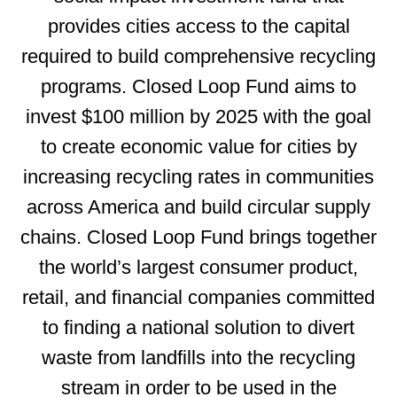
provides cities access to the capital
required to build comprehensive recycling
programs. Closed Loop Fund aims to
invest $100 million by 2025 with the goal
to create economic value for cities by
increasing recycling rates in communities
across America and build circular supply
chains. Closed Loop Fund brings together
the world’s
largest consumer product,
retail, and financial companies committed
to finding a national solution to divert
waste from landfills into the recycling
stream in order to be used in the