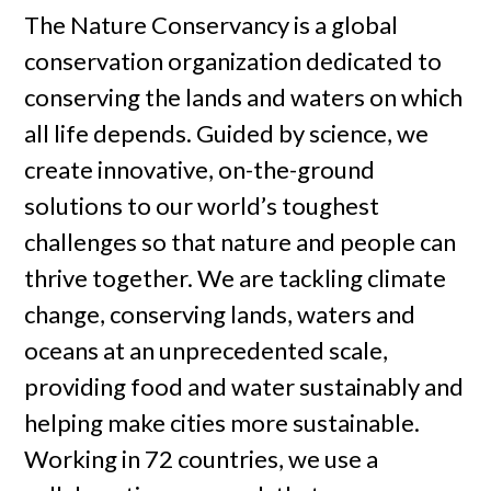
The Nature Conservancy is a global
conservation organization dedicated to
conserving the lands and waters on which
all life depends. Guided by science, we
create innovative, on-the-ground
solutions to our world’s toughest
challenges so that nature and people can
thrive together. We are tackling climate
change, conserving lands, waters and
oceans at an unprecedented scale,
providing food and water sustainably and
helping make cities more sustainable.
Working in 72 countries, we use a