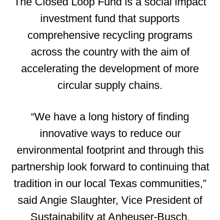
The Closed Loop Fund is a social impact
investment fund that supports
comprehensive recycling programs
across the country with the aim of
accelerating the development of more
circular supply chains.
“We have a long history of finding
innovative ways to reduce our
environmental footprint and through this
partnership look forward to continuing that
tradition in our local Texas communities,”
said Angie Slaughter, Vice President of
Sustainability at Anheuser-Busch.