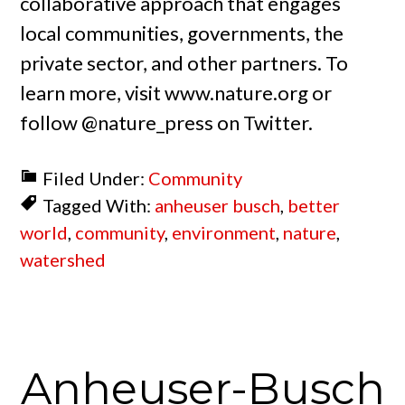
collaborative approach that engages
local communities, governments, the
private sector, and other partners. To
learn more, visit www.nature.org or
follow @nature_press on Twitter.
Filed Under:
Community
Tagged With:
anheuser busch
,
better
world
,
community
,
environment
,
nature
,
watershed
Anheuser-Busch