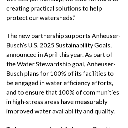
creating practical solutions to help
protect our watersheds.”
The new partnership supports Anheuser-
Busch’s U.S. 2025 Sustainability Goals,
announced in April this year. As part of
the Water Stewardship goal, Anheuser-
Busch plans for 100% of its facilities to
be engaged in water efficiency efforts,
and to ensure that 100% of communities
in high-stress areas have measurably
improved water availability and quality.