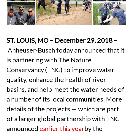
ST. LOUIS, MO – December 29, 2018 –
Anheuser-Busch today announced that it
is partnering with The Nature
Conservancy (TNC) to improve water
quality, enhance the health of river
basins, and help meet the water needs of
a number of its local communities. More
details of the projects — which are part
of a larger global partnership with TNC
announced
earlier this year
by the