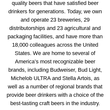
quality beers that have satisfied beer
drinkers for generations. Today, we own
and operate 23 breweries, 29
distributorships and 23 agricultural and
packaging facilities, and have more than
18,000 colleagues across the United
States. We are home to several of
America’s most recognizable beer
brands, including Budweiser, Bud Light,
Michelob ULTRA and Stella Artois, as
well as a number of regional brands that
provide beer drinkers with a choice of the
best-tasting craft beers in the industry.