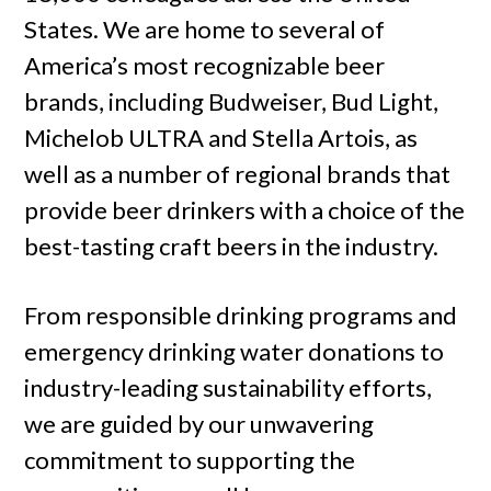
States. We are home to several of
America’s most recognizable beer
brands, including Budweiser, Bud Light,
Michelob ULTRA and Stella Artois, as
well as a number of regional brands that
provide beer drinkers with a choice of the
best-tasting craft beers in the industry.
From responsible drinking programs and
emergency drinking water donations to
industry-leading sustainability efforts,
we are guided by our unwavering
commitment to supporting the