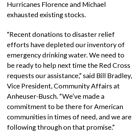
Hurricanes Florence and Michael
exhausted existing stocks.
“Recent donations to disaster relief
efforts have depleted our inventory of
emergency drinking water. We need to
be ready to help next time the Red Cross
requests our assistance,” said Bill Bradley,
Vice President, Community Affairs at
Anheuser-Busch. “We’ve made a
commitment to be there for American
communities in times of need, and we are
following through on that promise.”