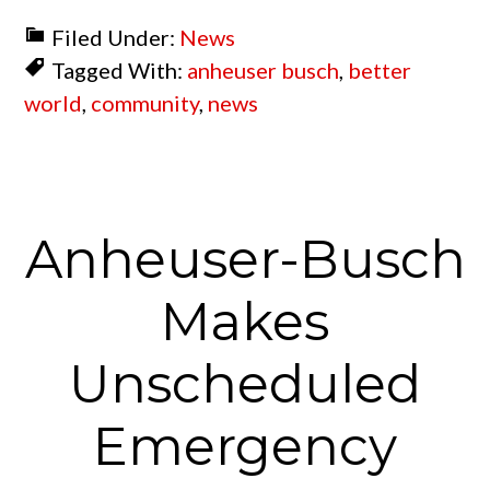
Filed Under:
News
Tagged With:
anheuser busch
,
better
world
,
community
,
news
Anheuser-Busch
Makes
Unscheduled
Emergency