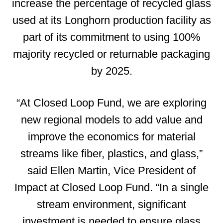
increase the percentage of recycled glass
used at its Longhorn production facility as
part of its commitment to using 100%
majority recycled or returnable packaging
by 2025.
“At Closed Loop Fund, we are exploring
new regional models to add value and
improve the economics for material
streams like fiber, plastics, and glass,”
said Ellen Martin, Vice President of
Impact at Closed Loop Fund. “In a single
stream environment, significant
investment is needed to ensure glass