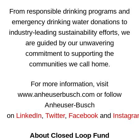
From responsible drinking programs and
emergency drinking water donations to
industry-leading sustainability efforts, we
are guided by our unwavering
commitment to supporting the
communities we call home.
For more information, visit
www.anheuserbusch.com or follow
Anheuser-Busch
on
LinkedIn
,
Twitter
,
Facebook
and
Instagr
About Closed Loop Fund