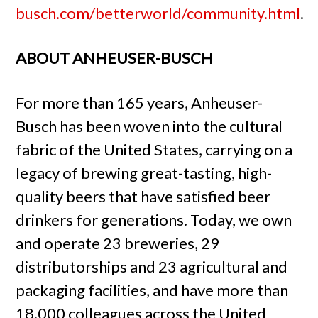
busch.com/betterworld/community.html
.
ABOUT ANHEUSER-BUSCH
For more than 165 years, Anheuser-
Busch has been woven into the cultural
fabric of the United States, carrying on a
legacy of brewing great-tasting, high-
quality beers that have satisfied beer
drinkers for generations. Today, we own
and operate 23 breweries, 29
distributorships and 23 agricultural and
packaging facilities, and have more than
18,000 colleagues across the United