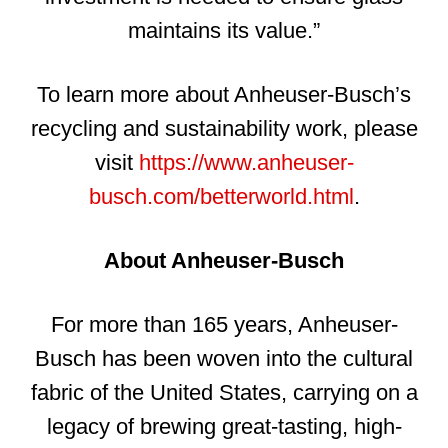
maintains its value.”
To learn more about Anheuser-Busch’s
recycling and sustainability work, please
visit
https://www.anheuser-
busch.com/betterworld.html
.
About Anheuser-Busch
For more than 165 years, Anheuser-
Busch has been woven into the cultural
fabric of the United States, carrying on a
legacy of brewing great-tasting, high-