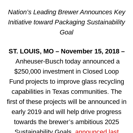
Nation’s Leading Brewer Announces Key
Initiative toward Packaging Sustainability
Goal
ST. LOUIS, MO – November 15, 2018 –
Anheuser-Busch today announced a
$250,000 investment in Closed Loop
Fund projects to improve glass recycling
capabilities in Texas communities. The
first of these projects will be announced in
early 2019 and will help drive progress
towards the brewer’s ambitious 2025
Sustainability Goals,
announced last