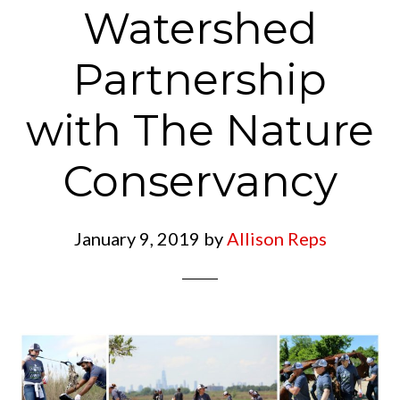
Watershed
Partnership
with The Nature
Conservancy
January 9, 2019
by
Allison Reps