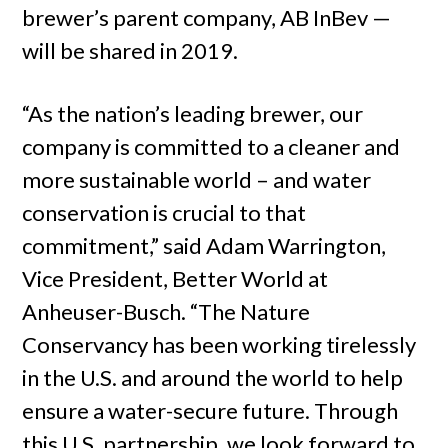
brewer’s parent company, AB InBev —
will be shared in 2019.
“As the nation’s leading brewer, our
company is committed to a cleaner and
more sustainable world – and water
conservation is crucial to that
commitment,” said Adam Warrington,
Vice President, Better World at
Anheuser-Busch. “The Nature
Conservancy has been working tirelessly
in the U.S. and around the world to help
ensure a water-secure future. Through
this U.S. partnership, we look forward to