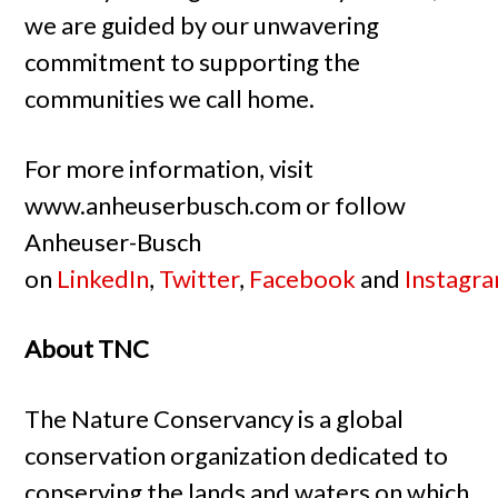
we are guided by our unwavering
commitment to supporting the
communities we call home.
For more information, visit
www.anheuserbusch.com or follow
Anheuser-Busch
on
LinkedIn
,
Twitter
,
Facebook
and
Instagr
About TNC
The Nature Conservancy is a global
conservation organization dedicated to
conserving the lands and waters on which