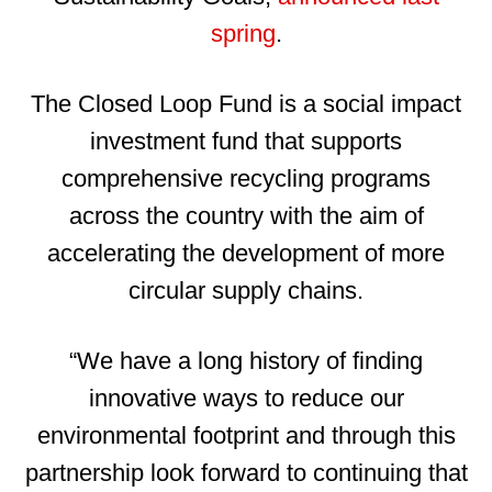
spring
.
The Closed Loop Fund is a social impact
investment fund that supports
comprehensive recycling programs
across the country with the aim of
accelerating the development of more
circular supply chains.
“We have a long history of finding
innovative ways to reduce our
environmental footprint and through this
partnership look forward to continuing that