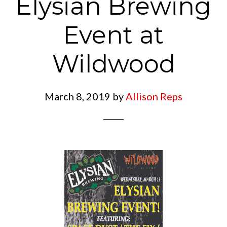
Elysian Brewing
Event at
Wildwood
March 8, 2019
by
Allison Reps