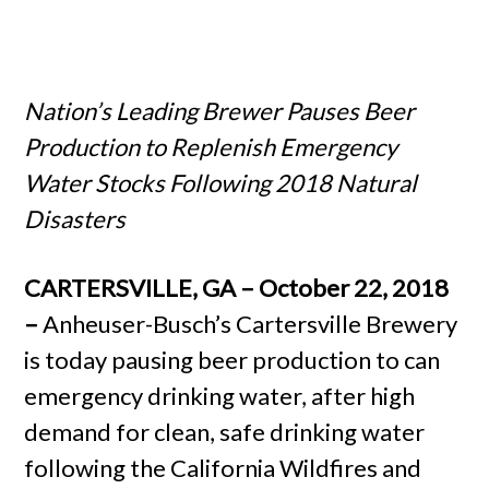
Nation’s Leading Brewer Pauses Beer
Production to Replenish Emergency
Water Stocks Following 2018 Natural
Disasters
CARTERSVILLE, GA – October 22, 2018
–
Anheuser-Busch’s Cartersville Brewery
is today pausing beer production to can
emergency drinking water, after high
demand for clean, safe drinking water
following the California Wildfires and