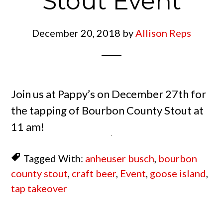
Stout Event
December 20, 2018
by
Allison Reps
Join us at Pappy’s on December 27th for
the tapping of Bourbon County Stout at
11 am!
Tagged With:
anheuser busch
,
bourbon
county stout
,
craft beer
,
Event
,
goose island
,
tap takeover