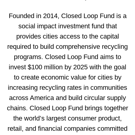
Founded in 2014, Closed Loop Fund is a
social impact investment fund that
provides cities access to the capital
required to build comprehensive recycling
programs. Closed Loop Fund aims to
invest $100 million by 2025 with the goal
to create economic value for cities by
increasing recycling rates in communities
across America and build circular supply
chains. Closed Loop Fund brings together
the world’s
largest consumer product,
retail, and financial companies committed