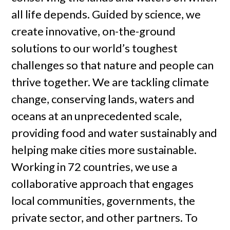
all life depends. Guided by science, we
create innovative, on-the-ground
solutions to our world’s toughest
challenges so that nature and people can
thrive together. We are tackling climate
change, conserving lands, waters and
oceans at an unprecedented scale,
providing food and water sustainably and
helping make cities more sustainable.
Working in 72 countries, we use a
collaborative approach that engages
local communities, governments, the
private sector, and other partners. To