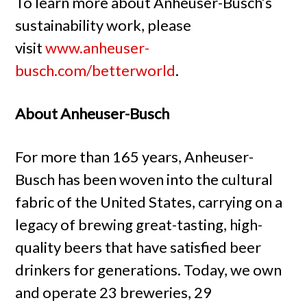
To learn more about Anheuser-Busch’s
sustainability work, please
visit
www.anheuser-
busch.com/betterworld
.
About Anheuser-Busch
For more than 165 years, Anheuser-
Busch has been woven into the cultural
fabric of the United States, carrying on a
legacy of brewing great-tasting, high-
quality beers that have satisfied beer
drinkers for generations. Today, we own
and operate 23 breweries, 29