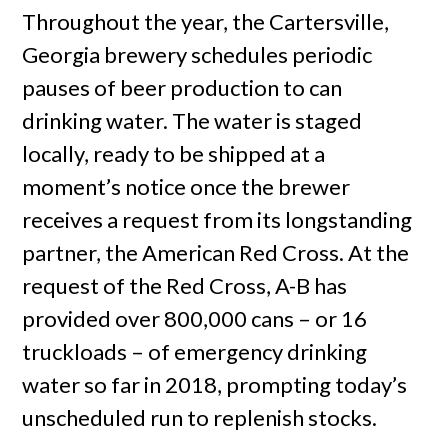
Throughout the year, the Cartersville,
Georgia brewery schedules periodic
pauses of beer production to can
drinking water. The water is staged
locally, ready to be shipped at a
moment’s notice once the brewer
receives a request from its longstanding
partner, the American Red Cross. At the
request of the Red Cross, A-B has
provided over 800,000 cans – or 16
truckloads – of emergency drinking
water so far in 2018, prompting today’s
unscheduled run to replenish stocks.