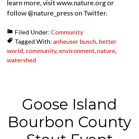
learn more, visit www.nature.org or
follow @nature_press on Twitter.
Filed Under:
Community
Tagged With:
anheuser busch
,
better
world
,
community
,
environment
,
nature
,
watershed
Goose Island
Bourbon County