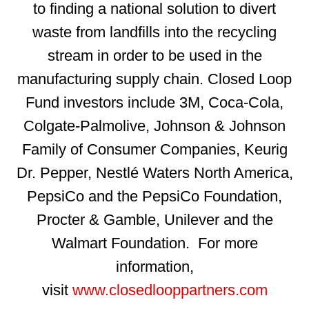
to finding a national solution to divert
waste from landfills into the recycling
stream in order to be used in the
manufacturing supply chain. Closed Loop
Fund investors include 3M, Coca-Cola,
Colgate-Palmolive, Johnson & Johnson
Family of Consumer Companies, Keurig
Dr. Pepper, Nestlé Waters North America,
PepsiCo and the PepsiCo Foundation,
Procter & Gamble, Unilever and the
Walmart Foundation. For more
information,
visit
www.closedlooppartners.com