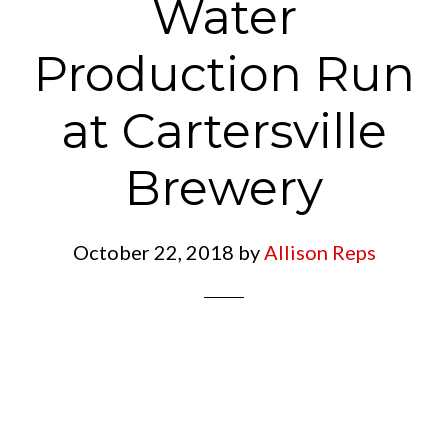
Water
Production Run
at Cartersville
Brewery
October 22, 2018
by
Allison Reps