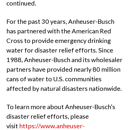
continued.
For the past 30 years, Anheuser-Busch
has partnered with the American Red
Cross to provide emergency drinking
water for disaster relief efforts. Since
1988, Anheuser-Busch and its wholesaler
partners have provided nearly 80 million
cans of water to U.S. communities
affected by natural disasters nationwide.
To learn more about Anheuser-Busch’s
disaster relief efforts, please
visit
https://www.anheuser-