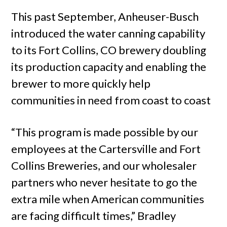
This past September, Anheuser-Busch
introduced the water canning capability
to its Fort Collins, CO brewery doubling
its production capacity and enabling the
brewer to more quickly help
communities in need from coast to coast
“This program is made possible by our
employees at the Cartersville and Fort
Collins Breweries, and our wholesaler
partners who never hesitate to go the
extra mile when American communities
are facing difficult times,” Bradley