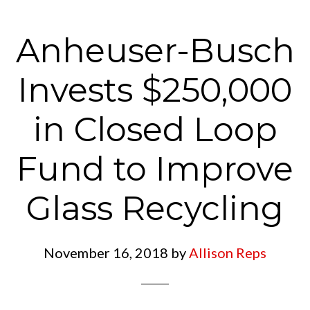
Anheuser-Busch
Invests $250,000
in Closed Loop
Fund to Improve
Glass Recycling
November 16, 2018
by
Allison Reps