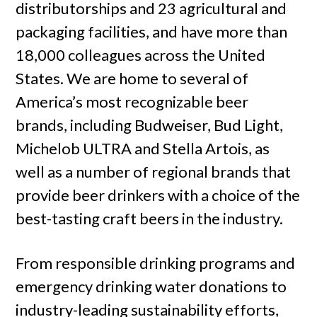
distributorships and 23 agricultural and
packaging facilities, and have more than
18,000 colleagues across the United
States. We are home to several of
America’s most recognizable beer
brands, including Budweiser, Bud Light,
Michelob ULTRA and Stella Artois, as
well as a number of regional brands that
provide beer drinkers with a choice of the
best-tasting craft beers in the industry.
From responsible drinking programs and
emergency drinking water donations to
industry-leading sustainability efforts,