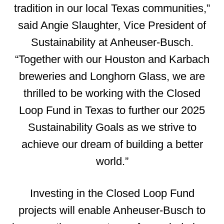
tradition in our local Texas communities,”
said Angie Slaughter, Vice President of
Sustainability at Anheuser-Busch.
“Together with our Houston and Karbach
breweries and Longhorn Glass, we are
thrilled to be working with the Closed
Loop Fund in Texas to further our 2025
Sustainability Goals as we strive to
achieve our dream of building a better
world.”
Investing in the Closed Loop Fund
projects will enable Anheuser-Busch to