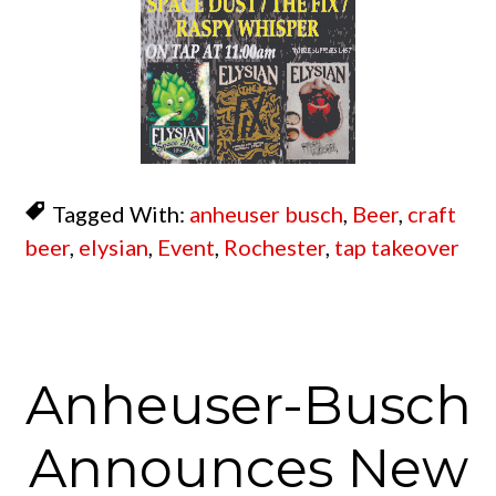
Tagged With:
anheuser busch
,
Beer
,
craft
beer
,
elysian
,
Event
,
Rochester
,
tap takeover
Anheuser-Busch
Announces New