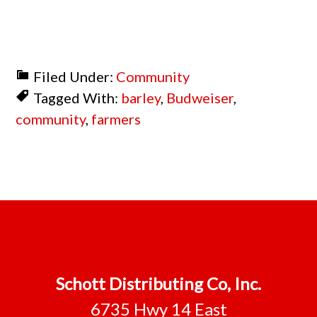
Filed Under:
Community
Tagged With:
barley
,
Budweiser
,
community
,
farmers
Footer
Schott Distributing Co, Inc.
6735 Hwy 14 East