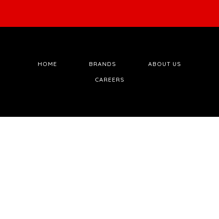
HOME
BRANDS
ABOUT US
CAREERS