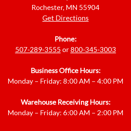
Rochester, MN 55904
Get Directions
Phone:
507-289-3555
or
800-345-3003
Business Office Hours:
Monday – Friday: 8:00 AM – 4:00 PM
Warehouse Receiving Hours:
Monday – Friday: 6:00 AM – 2:00 PM