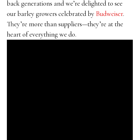
back generations and we’re delighted to see
our barley growers celebrated by
Budweiser
.
They’re more than suppliers—they’re at the
heart of everything we do.