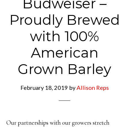
Budweiser –
Proudly Brewed
with 100%
American
Grown Barley
February 18, 2019
by
Allison Reps
Our partnerships with our growers stretch