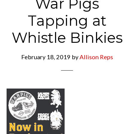
War Pigs
Tapping at
Whistle Binkies
February 18, 2019
by
Allison Reps