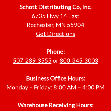
Footer
Schott Distributing Co, Inc.
6735 Hwy 14 East
Rochester, MN 55904
Get Directions
Phone:
507-289-3555
or
800-345-3003
Business Office Hours:
Monday – Friday: 8:00 AM – 4:00 PM
Warehouse Receiving Hours: