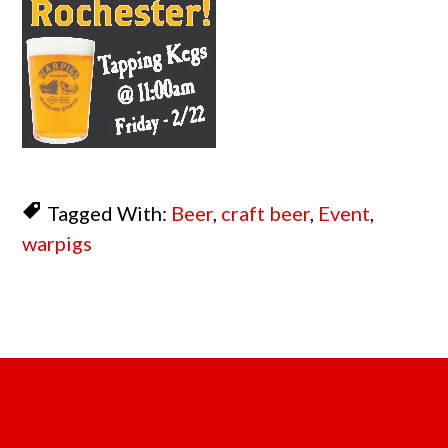
Tagged With:
Beer
,
craft beer
,
Event
,
warpigs