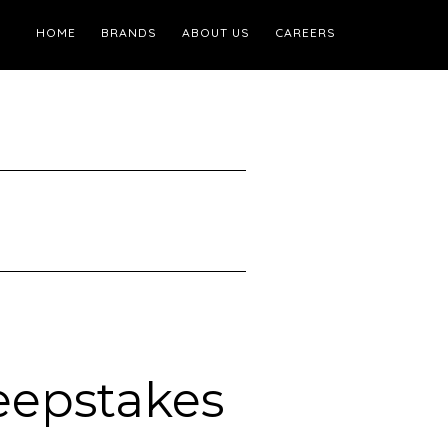
HOME
BRANDS
ABOUT US
CAREERS
eepstakes