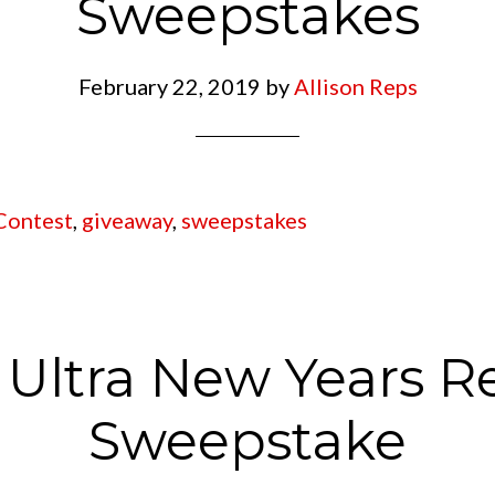
Sweepstakes
February 22, 2019
by
Allison Reps
Contest
,
giveaway
,
sweepstakes
Ultra New Years R
Sweepstake