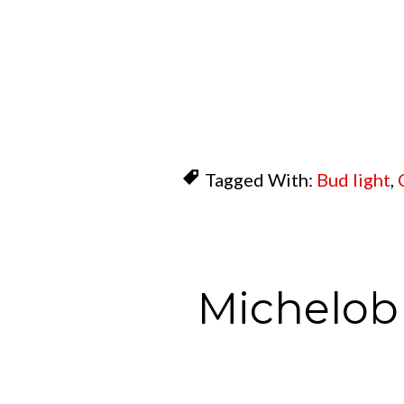
Tagged With:
Bud light
,
Michelob 