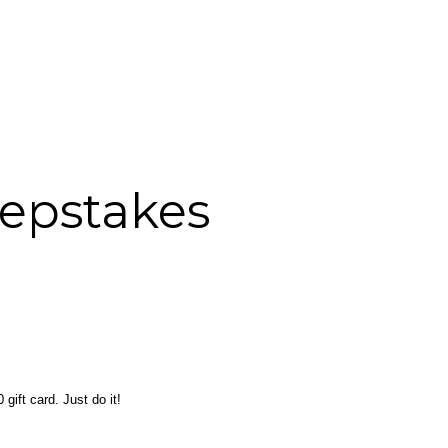
eepstakes
gift card. Just do it!