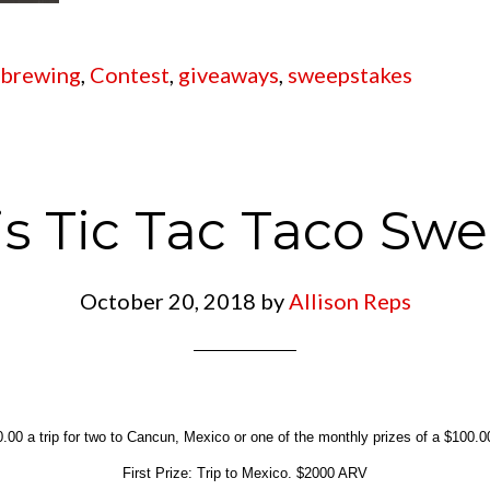
 brewing
,
Contest
,
giveaways
,
sweepstakes
s Tic Tac Taco Sw
October 20, 2018
by
Allison Reps
.00 a trip for two to Cancun, Mexico or one of the monthly prizes of a $100.00 
First Prize: Trip to Mexico. $2000 ARV