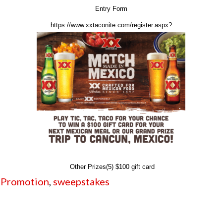
Entry Form
https://www.xxtaconite.com/register.aspx?
Other Prizes(5) $100 gift card
,
Promotion
,
sweepstakes