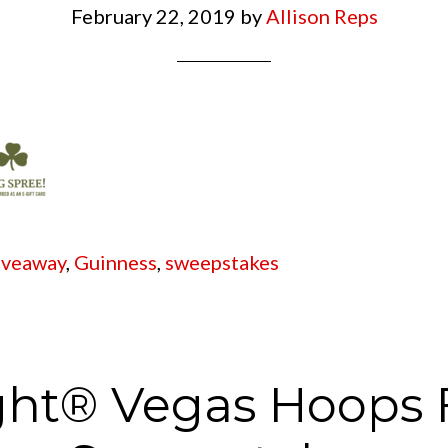
February 22, 2019
by
Allison Reps
iveaway
,
Guinness
,
sweepstakes
ght® Vegas Hoops 