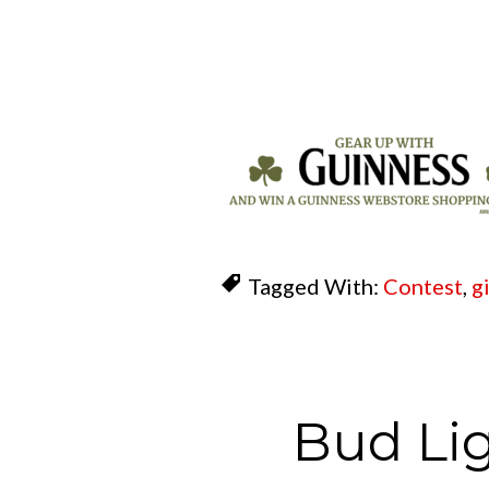
Tagged With:
Contest
,
g
Bud Li