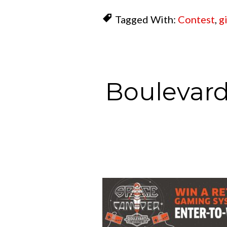
Tagged With:
Contest
,
g
Boulevard