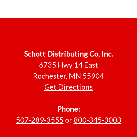
Schott Distributing Co, Inc.
6735 Hwy 14 East
Rochester, MN 55904
Get Directions
Phone:
507-289-3555
or
800-345-3003