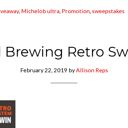
iveaway
,
Michelob ultra
,
Promotion
,
sweepstakes
 Brewing Retro S
February 22, 2019
by
Allison Reps