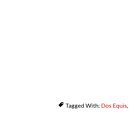
Tagged With:
Dos Equis