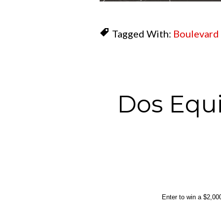
Tagged With:
Boulevard
Dos Equi
Enter to win a $2,000