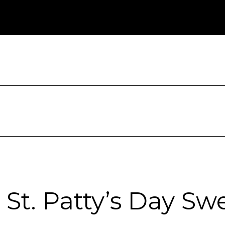
St. Patty’s Day Sw