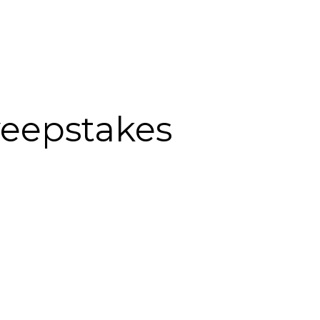
weepstakes