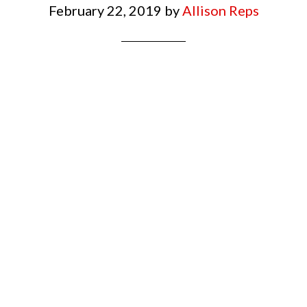
February 22, 2019
by
Allison Reps