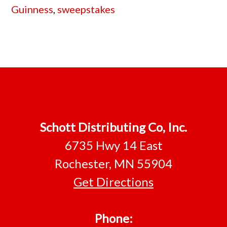
Guinness
,
sweepstakes
Footer
Schott Distributing Co, Inc.
6735 Hwy 14 East
Rochester, MN 55904
Get Directions
Phone: