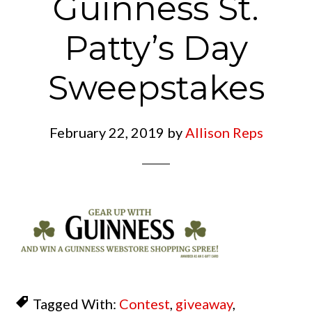
Guinness St.
Patty’s Day
Sweepstakes
February 22, 2019
by
Allison Reps
Tagged With:
Contest
,
giveaway
,