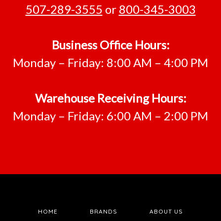
507-289-3555
or
800-345-3003
Business Office Hours:
Monday – Friday: 8:00 AM – 4:00 PM
Warehouse Receiving Hours:
Monday – Friday: 6:00 AM – 2:00 PM
HOME
BRANDS
ABOUT US