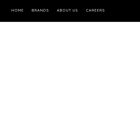
HOME
BRANDS
ABOUT US
CAREERS