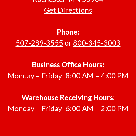
Get Directions
Phone:
507-289-3555
or
800-345-3003
Business Office Hours:
Monday – Friday: 8:00 AM – 4:00 PM
Warehouse Receiving Hours:
Monday – Friday: 6:00 AM – 2:00 PM