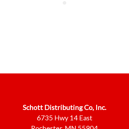
Schott Distributing Co, Inc.
6735 Hwy 14 East
Rochester, MN 55904