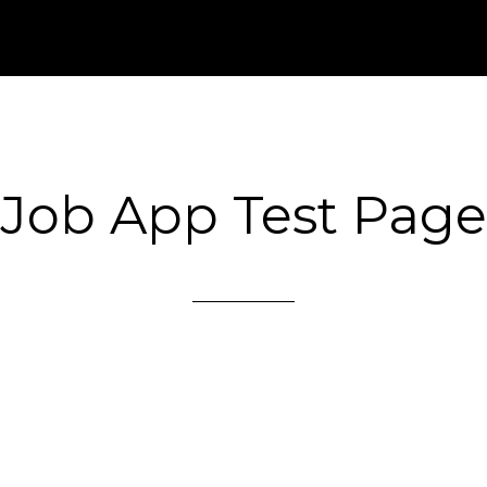
Job App Test Page