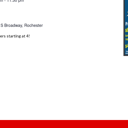
pm
-
11:30 pm
 S Broadway, Rochester
ers starting at 4!