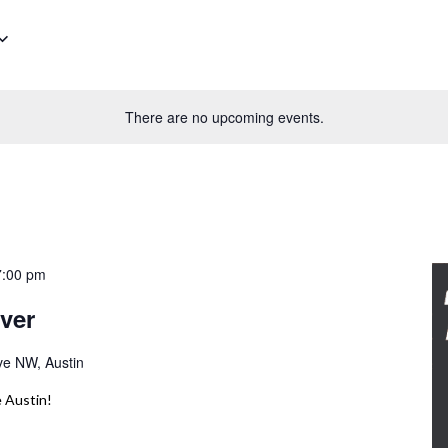
There are no upcoming events.
7:00 pm
ver
ve NW, Austin
 Austin!