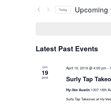
and
Search
Upcoming
Today
Views
for
Select
Events
Navigation
date.
by
Keyword.
Latest Past Events
APR
April 19, 2019 @ 4:00 pm
-
19
Surly Tap Takeo
2019
Hy-Vee Austin
1307 18th A
Surly Tap Takeover at Hy-Vee