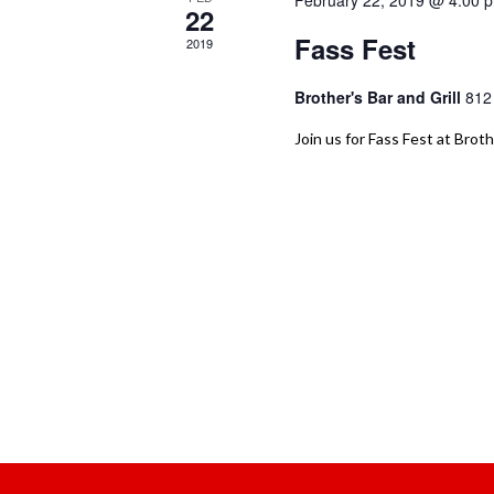
February 22, 2019 @ 4:00 
22
Fass Fest
2019
Brother's Bar and Grill
812
Join us for Fass Fest at Broth