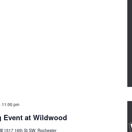
-
11:00 pm
g Event at Wildwood
ll
1517 16th St SW, Rochester