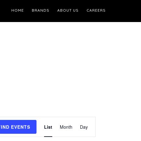
HOME
BRANDS
ABOUT US
CAREERS
Event
FIND EVENTS
List
Month
Day
Views