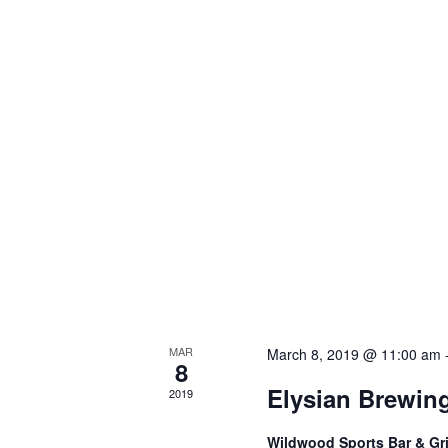
MAR
March 8, 2019 @ 11:00 am
8
Elysian Brewin
2019
Wildwood Sports Bar & Gri