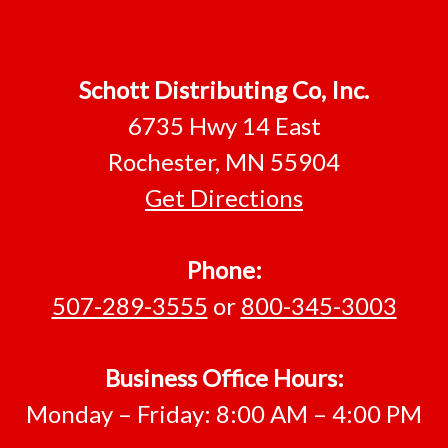
Schott Distributing Co, Inc.
6735 Hwy 14 East
Rochester, MN 55904
Get Directions
Phone:
507-289-3555
or
800-345-3003
Business Office Hours:
Monday – Friday: 8:00 AM – 4:00 PM