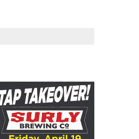
Navigation