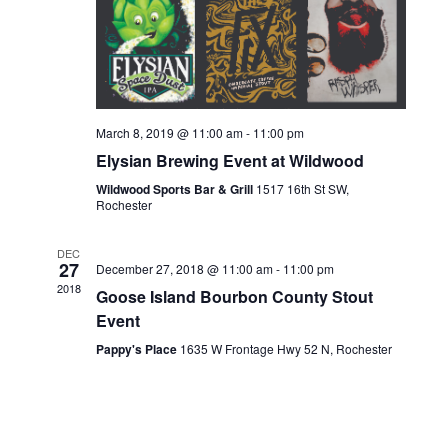
March 8, 2019 @ 11:00 am
-
11:00 pm
Elysian Brewing Event at Wildwood
Wildwood Sports Bar & Grill
1517 16th St SW,
Rochester
DEC
27
December 27, 2018 @ 11:00 am
-
11:00 pm
2018
Goose Island Bourbon County Stout
Event
Pappy's Place
1635 W Frontage Hwy 52 N, Rochester