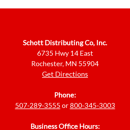
Footer
Schott Distributing Co, Inc.
6735 Hwy 14 East
Rochester, MN 55904
Get Directions
Phone:
507-289-3555
or
800-345-3003
Business Office Hours: