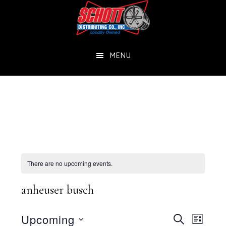
Skip
Skip
to
to
main
footer
MENU
content
There are no upcoming events.
anheuser busch
Events
Eve
Upcoming
SEARCH
LIST