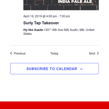
April 19, 2019 @ 4:00 pm
-
7:00 pm
Surly Tap Takeover
Hy-Vee Austin
1307 18th Ave NW, Austin, MN, United
States
Events
Events
Previous
Today
Next
SUBSCRIBE TO CALENDAR