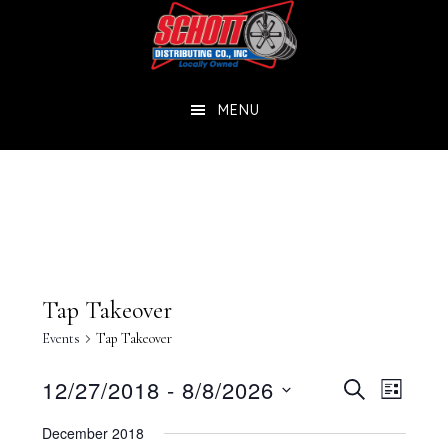
Skip
Skip
to
to
main
footer
MENU
content
Tap Takeover
Events
Tap Takeover
Events
Eve
12/27/2018
 - 
8/8/2026
SEARCH
LIST
Select
Vie
Searc
December 2018