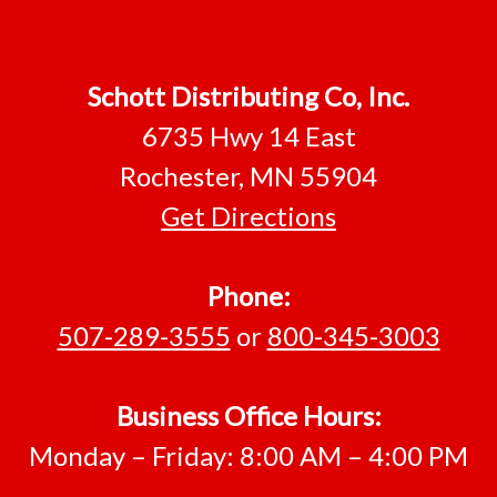
Footer
Schott Distributing Co, Inc.
6735 Hwy 14 East
Rochester, MN 55904
Get Directions
Phone:
507-289-3555
or
800-345-3003
Business Office Hours:
Monday – Friday: 8:00 AM – 4:00 PM