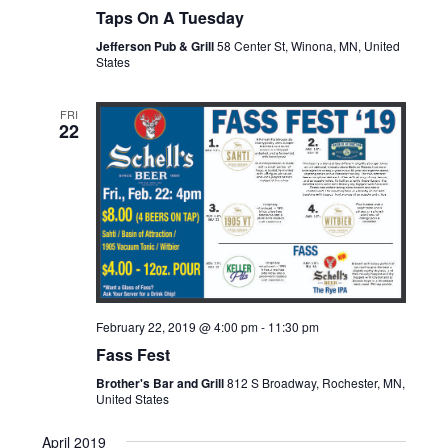
Taps On A Tuesday
Jefferson Pub & Grill
58 Center St, Winona, MN, United
States
FRI
22
February 22, 2019 @ 4:00 pm
-
11:30 pm
Fass Fest
Brother's Bar and Grill
812 S Broadway, Rochester, MN,
United States
April 2019