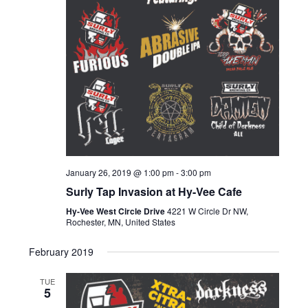
January 26, 2019 @ 1:00 pm
-
3:00 pm
Surly Tap Invasion at Hy-Vee Cafe
Hy-Vee West Circle Drive
4221 W Circle Dr NW,
Rochester, MN, United States
February 2019
TUE
5