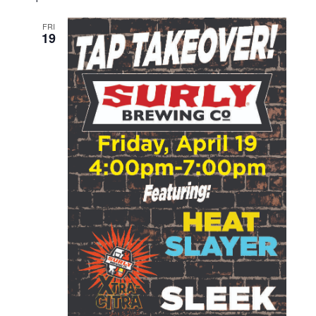
FRI
19