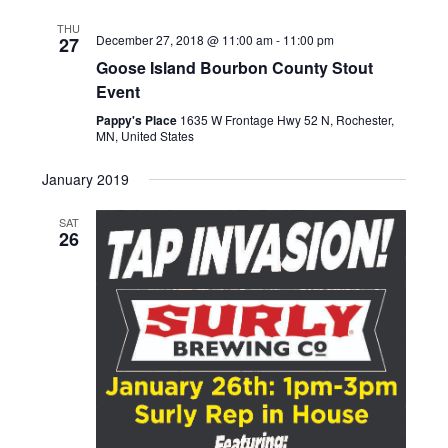
date.
Nav
and
THU
December 27, 2018 @ 11:00 am
-
11:00 pm
27
Views
Goose Island Bourbon County Stout
Naviga
Event
Pappy's Place
1635 W Frontage Hwy 52 N, Rochester,
MN, United States
January 2019
SAT
26