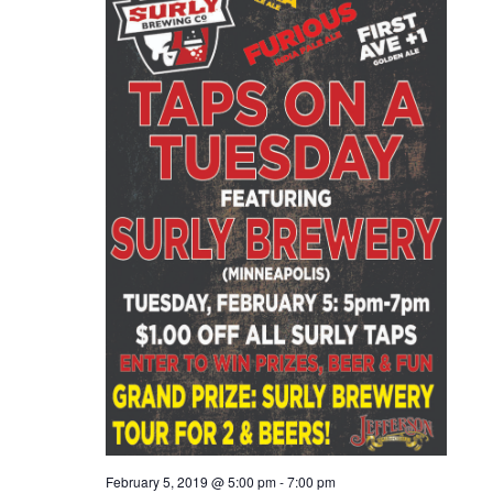
February 5, 2019 @ 5:00 pm
-
7:00 pm