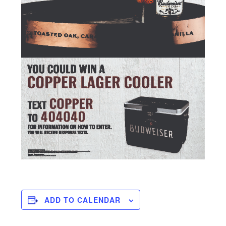
ADD TO CALENDAR