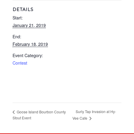
DETAILS
Start:
January 21, 2019
End:
February 18, 2019
Event Category:
Contest
Surly Tap Invasion at Hy-
Goose Island Bourbon County
Stout Event
Vee Cafe