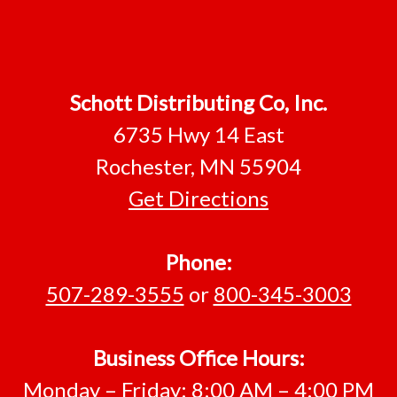
Footer
Schott Distributing Co, Inc.
6735 Hwy 14 East
Rochester, MN 55904
Get Directions
Phone:
507-289-3555
or
800-345-3003
Business Office Hours:
Monday – Friday: 8:00 AM – 4:00 PM