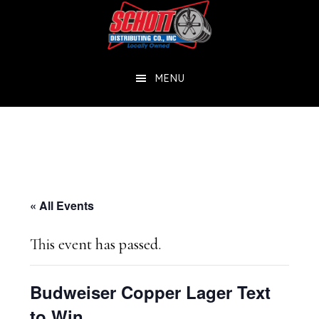
Skip
Skip
to
to
main
footer
MENU
content
« All Events
This event has passed.
Budweiser Copper Lager Text
to Win