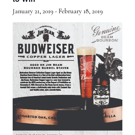
January 21, 2019
-
February 18, 2019