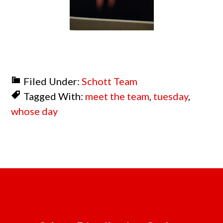
Filed Under:
Schott Team
Tagged With:
meet the team
,
tuesday
,
whose day