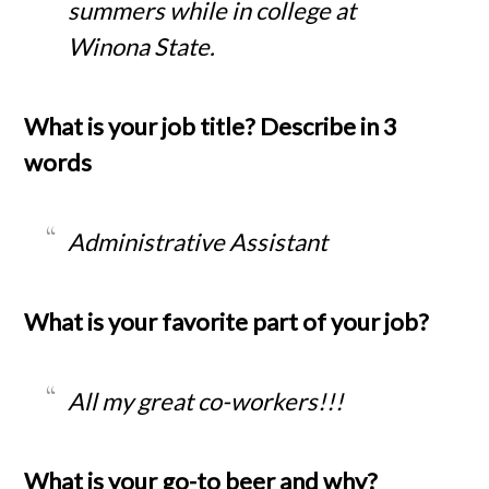
summers while in college at
Winona State.
What is your job title? Describe in 3
words
Administrative Assistant
What is your favorite part of your job?
All my great co-workers!!!
What is your go-to beer and why?