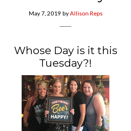
May 7, 2019
by
Allison Reps
Whose Day is it this
Tuesday?!