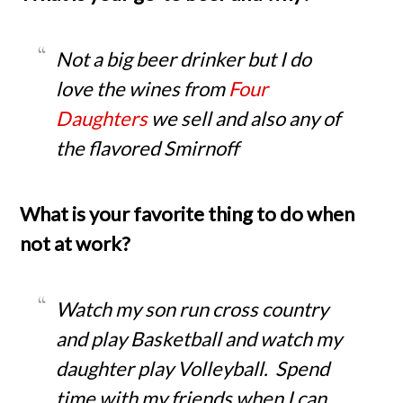
Not a big beer drinker but I do
love the wines from
Four
Daughters
we sell and also any of
the flavored Smirnoff
What is your favorite thing to do when
not at work?
Watch my son run cross country
and play Basketball and watch my
daughter play Volleyball. Spend
time with my friends when I can.