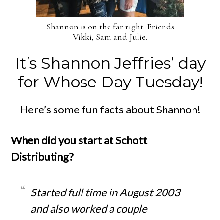
Shannon is on the far right. Friends
Vikki, Sam and Julie.
It’s Shannon Jeffries’ day
for Whose Day Tuesday!
Here’s some fun facts about Shannon!
When did you start at Schott
Distributing?
Started full time in August 2003
and also worked a couple