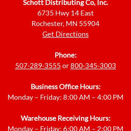
Footer
Schott Distributing Co, Inc.
6735 Hwy 14 East
Rochester, MN 55904
Get Directions
Phone:
507-289-3555
or
800-345-3003
Business Office Hours:
Monday – Friday: 8:00 AM – 4:00 PM
Warehouse Receiving Hours:
Monday – Friday: 6:00 AM – 2:00 PM