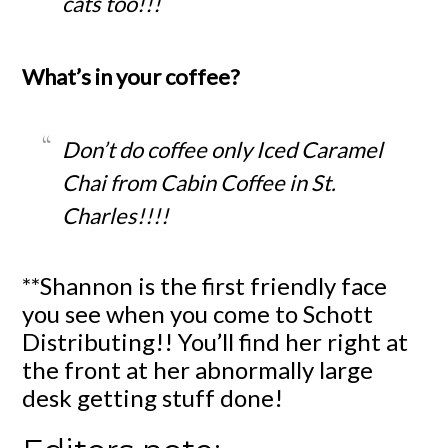
cats too!!!
What’s in your coffee?
Don’t do coffee only Iced Caramel
Chai from Cabin Coffee in St.
Charles!!!!
**Shannon is the first friendly face
you see when you come to Schott
Distributing!! You’ll find her right at
the front at her abnormally large
desk getting stuff done!