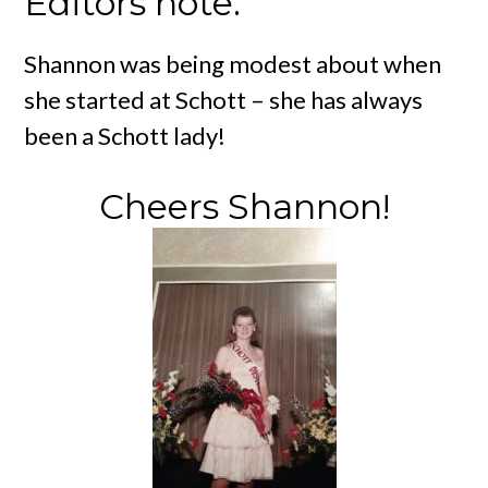
Editors note:
Shannon was being modest about when
she started at Schott – she has always
been a Schott lady!
Cheers Shannon!