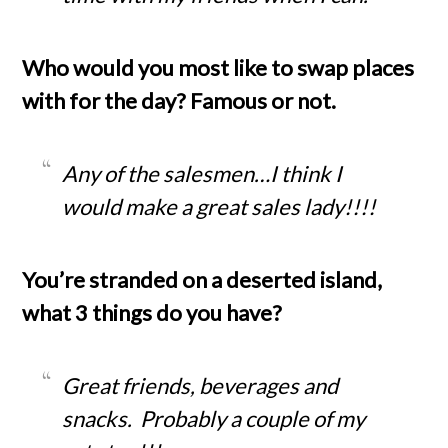
Who would you most like to swap places
with for the day? Famous or not.
Any of the salesmen…I think I
would make a great sales lady!!!!
You’re stranded on a deserted island,
what 3 things do you have?
Great friends, beverages and
snacks. Probably a couple of my