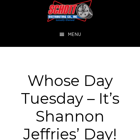
Skip
Skip
to
to
main
footer
MENU
content
Whose Day
Tuesday – It’s
Shannon
Jeffries’ Day!