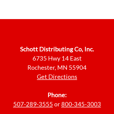
Footer
Schott Distributing Co, Inc.
6735 Hwy 14 East
Rochester, MN 55904
Get Directions
Phone:
507-289-3555
or
800-345-3003