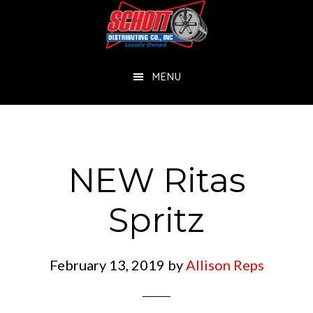
Skip
Skip
to
to
main
footer
MENU
content
NEW Ritas
Spritz
February 13, 2019
by
Allison Reps