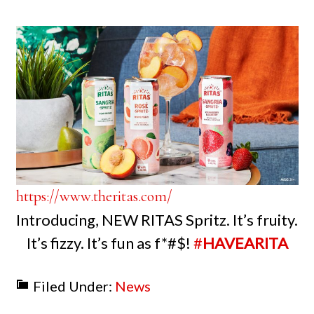
https://www.theritas.com/
Introducing, NEW RITAS Spritz. It’s fruity.
It’s fizzy. It’s fun as f*#$!
#
HAVEARITA
Filed Under:
News