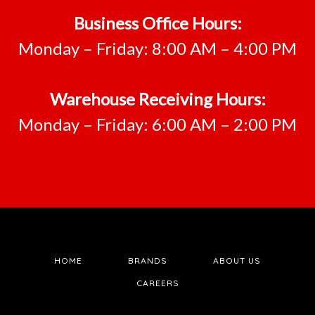
Business Office Hours:
Monday – Friday: 8:00 AM – 4:00 PM
Warehouse Receiving Hours:
Monday – Friday: 6:00 AM – 2:00 PM
HOME
BRANDS
ABOUT US
CAREERS