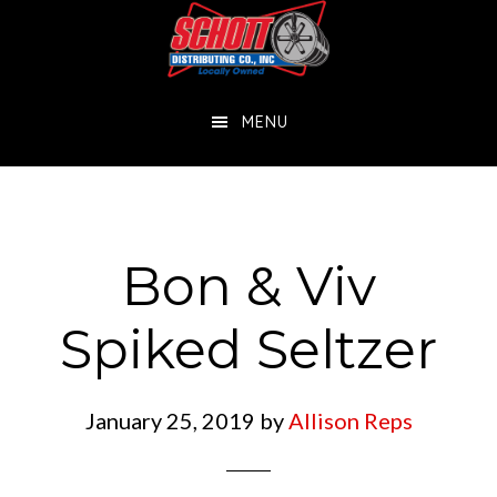
Skip
Skip
to
to
main
footer
MENU
content
Bon & Viv
Spiked Seltzer
January 25, 2019
by
Allison Reps