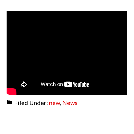
Filed Under:
new
,
News