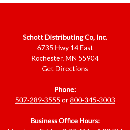
Footer
Schott Distributing Co, Inc.
6735 Hwy 14 East
Rochester, MN 55904
Get Directions
Phone:
507-289-3555
or
800-345-3003
Business Office Hours: